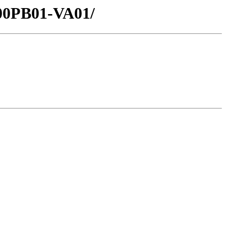
000PB01-VA01/