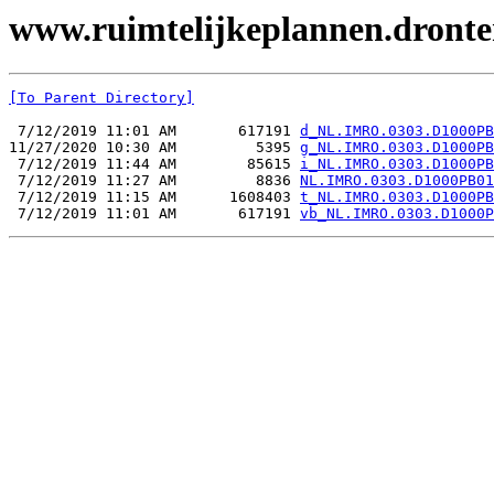
www.ruimtelijkeplannen.dront
[To Parent Directory]
 7/12/2019 11:01 AM       617191 
d_NL.IMRO.0303.D1000PB
11/27/2020 10:30 AM         5395 
g_NL.IMRO.0303.D1000PB
 7/12/2019 11:44 AM        85615 
i_NL.IMRO.0303.D1000PB
 7/12/2019 11:27 AM         8836 
NL.IMRO.0303.D1000PB01
 7/12/2019 11:15 AM      1608403 
t_NL.IMRO.0303.D1000PB
 7/12/2019 11:01 AM       617191 
vb_NL.IMRO.0303.D1000P