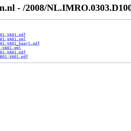
en.nl - /2008/NL.IMRO.0303.D1
01-VA01.pdf
01-VA01.xml
01-VA01_kaart.pdf
-VA01.gml
01-VA01.pdf
B01-VA01.pdf